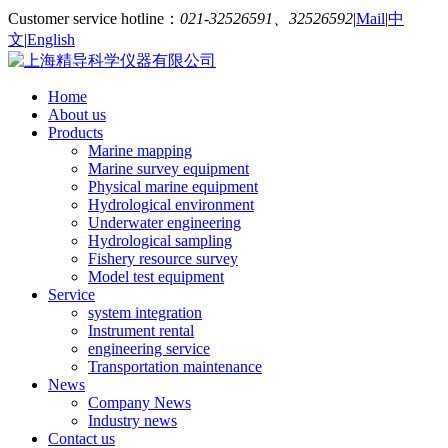
Customer service hotline：
021-32526591、32526592
|
Mail
|
中
文
|
English
Home
About us
Products
Marine mapping
Marine survey equipment
Physical marine equipment
Hydrological environment
Underwater engineering
Hydrological sampling
Fishery resource survey
Model test equipment
Service
system integration
Instrument rental
engineering service
Transportation maintenance
News
Company News
Industry news
Contact us