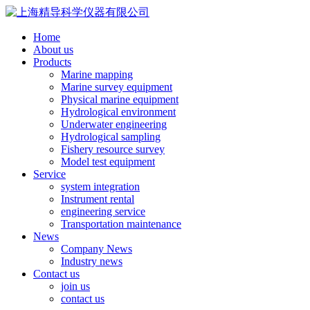
Home
About us
Products
Marine mapping
Marine survey equipment
Physical marine equipment
Hydrological environment
Underwater engineering
Hydrological sampling
Fishery resource survey
Model test equipment
Service
system integration
Instrument rental
engineering service
Transportation maintenance
News
Company News
Industry news
Contact us
join us
contact us