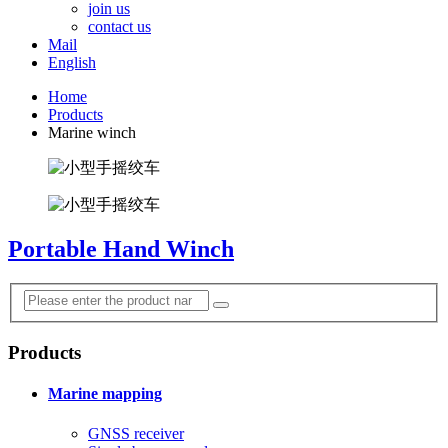
join us
contact us
Mail
English
Home
Products
Marine winch
Portable Hand Winch
Products
Marine mapping
GNSS receiver