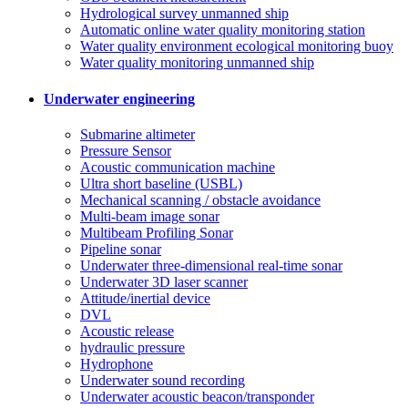
Hydrological survey unmanned ship
Automatic online water quality monitoring station
Water quality environment ecological monitoring buoy
Water quality monitoring unmanned ship
Underwater engineering
Submarine altimeter
Pressure Sensor
Acoustic communication machine
Ultra short baseline (USBL)
Mechanical scanning / obstacle avoidance
Multi-beam image sonar
Multibeam Profiling Sonar
Pipeline sonar
Underwater three-dimensional real-time sonar
Underwater 3D laser scanner
Attitude/inertial device
DVL
Acoustic release
hydraulic pressure
Hydrophone
Underwater sound recording
Underwater acoustic beacon/transponder