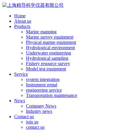
Home
About us
Products
Marine mapping
Marine survey equipment
Physical marine equipment
Hydrological environment
Underwater engineering
Hydrological sampling
Fishery resource survey
Model test equipment
Service
system integration
Instrument rental
engineering service
Transportation maintenance
News
Company News
Industry news
Contact us
join us
contact us