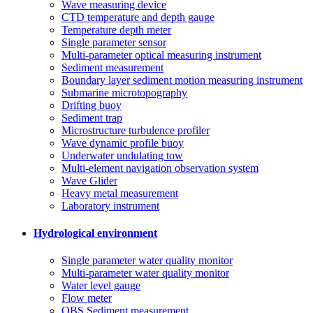
Wave measuring device
CTD temperature and depth gauge
Temperature depth meter
Single parameter sensor
Multi-parameter optical measuring instrument
Sediment measurement
Boundary layer sediment motion measuring instrument
Submarine microtopography
Drifting buoy
Sediment trap
Microstructure turbulence profiler
Wave dynamic profile buoy
Underwater undulating tow
Multi-element navigation observation system
Wave Glider
Heavy metal measurement
Laboratory instrument
Hydrological environment
Single parameter water quality monitor
Multi-parameter water quality monitor
Water level gauge
Flow meter
OBS Sediment measurement