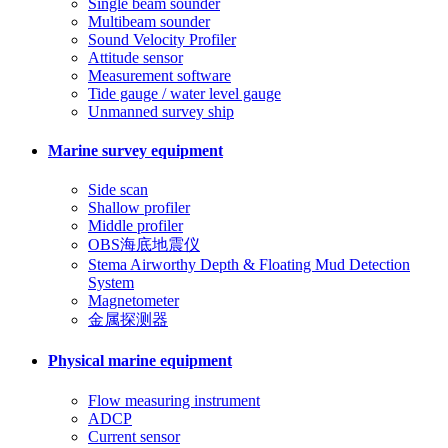
Single beam sounder
Multibeam sounder
Sound Velocity Profiler
Attitude sensor
Measurement software
Tide gauge / water level gauge
Unmanned survey ship
Marine survey equipment
Side scan
Shallow profiler
Middle profiler
OBS海底地震仪
Stema Airworthy Depth & Floating Mud Detection
System
Magnetometer
金属探测器
Physical marine equipment
Flow measuring instrument
ADCP
Current sensor