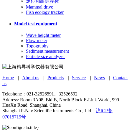
定位和跟踪浮标
Mammal drive
Fish ecology tracker
Model test equipment
Wave height meter
Flow meter
Topography
Sediment measurement
Particle size analyzer
Home
｜
About us
｜
Products
｜
Service
｜
News
｜
Contact
us
Telephone：021-32526591、32526592
Address: Room 3A08, Bld B, North Block E-Link World, 999
HuaXu Road, Shanghai, China
Shanghai P-Nav Scientific Instruments Co., Ltd.
沪ICP备
07015719号