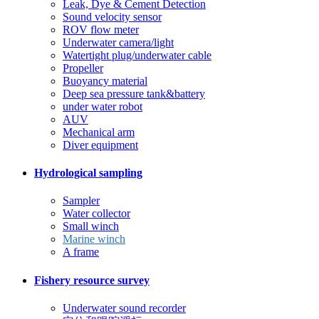
Leak, Dye & Cement Detection
Sound velocity sensor
ROV flow meter
Underwater camera/light
Watertight plug/underwater cable
Propeller
Buoyancy material
Deep sea pressure tank&battery
under water robot
AUV
Mechanical arm
Diver equipment
Hydrological sampling
Sampler
Water collector
Small winch
Marine winch
A frame
Fishery resource survey
Underwater sound recorder