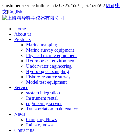
Customer service hotline：
021-32526591、32526592
|
Mail
|
中
文
|
English
Home
About us
Products
Marine mapping
Marine survey equipment
Physical marine equipment
Hydrological environment
Underwater engineering
Hydrological sampling
Fishery resource survey
Model test equipment
Service
system integration
Instrument rental
engineering service
Transportation maintenance
News
Company News
Industry news
Contact us