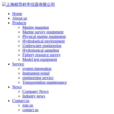
Home
About us
Products
Marine mapping
Marine survey equipment
Physical marine equipment
Hydrological environment
Underwater engineering
Hydrological sampling
Fishery resource survey
Model test equipment
Service
system integration
Instrument rental
engineering service
Transportation maintenance
News
Company News
Industry news
Contact us
join us
contact us