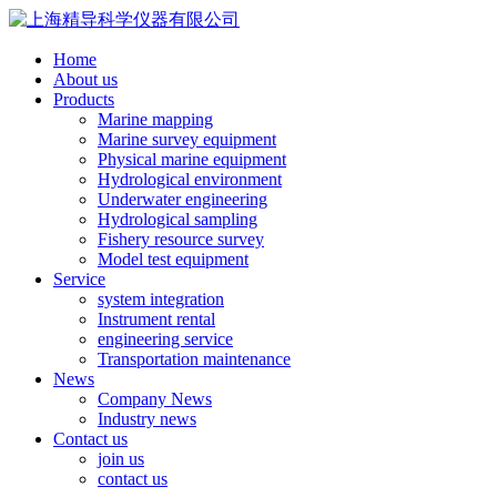
Home
About us
Products
Marine mapping
Marine survey equipment
Physical marine equipment
Hydrological environment
Underwater engineering
Hydrological sampling
Fishery resource survey
Model test equipment
Service
system integration
Instrument rental
engineering service
Transportation maintenance
News
Company News
Industry news
Contact us
join us
contact us