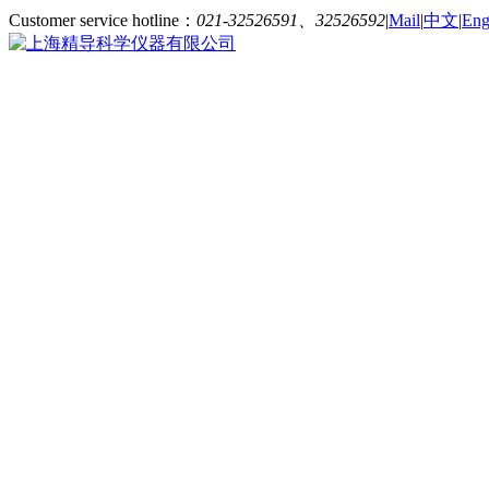
Customer service hotline：
021-32526591、32526592
|
Mail
|
中文
|
Eng