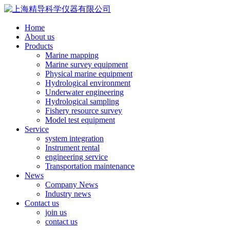
Home
About us
Products
Marine mapping
Marine survey equipment
Physical marine equipment
Hydrological environment
Underwater engineering
Hydrological sampling
Fishery resource survey
Model test equipment
Service
system integration
Instrument rental
engineering service
Transportation maintenance
News
Company News
Industry news
Contact us
join us
contact us