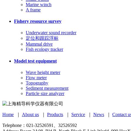
Marine winch
A frame
Fishery resource survey
Underwater sound recorder
定位和跟踪浮标
Mammal drive
Fish ecology tracker
Model test equipment
Wave height meter
Flow meter
Topography
Sediment measurement
Particle size analyzer
Home
｜
About us
｜
Products
｜
Service
｜
News
｜
Contact u
Telephone：021-32526591、32526592