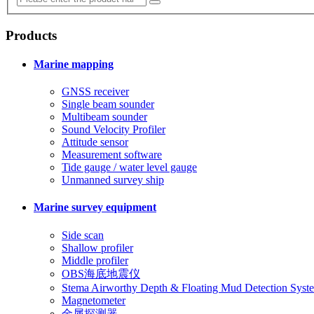
Products
Marine mapping
GNSS receiver
Single beam sounder
Multibeam sounder
Sound Velocity Profiler
Attitude sensor
Measurement software
Tide gauge / water level gauge
Unmanned survey ship
Marine survey equipment
Side scan
Shallow profiler
Middle profiler
OBS海底地震仪
Stema Airworthy Depth & Floating Mud Detection Syst
Magnetometer
金属探测器