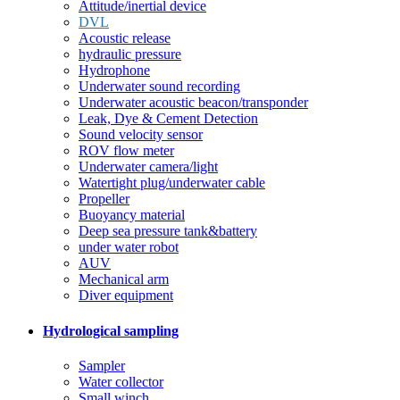
Attitude/inertial device
DVL
Acoustic release
hydraulic pressure
Hydrophone
Underwater sound recording
Underwater acoustic beacon/transponder
Leak, Dye & Cement Detection
Sound velocity sensor
ROV flow meter
Underwater camera/light
Watertight plug/underwater cable
Propeller
Buoyancy material
Deep sea pressure tank&battery
under water robot
AUV
Mechanical arm
Diver equipment
Hydrological sampling
Sampler
Water collector
Small winch