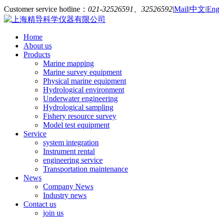
Customer service hotline：
021-32526591、32526592
|
Mail
|
中文
|
Eng
Home
About us
Products
Marine mapping
Marine survey equipment
Physical marine equipment
Hydrological environment
Underwater engineering
Hydrological sampling
Fishery resource survey
Model test equipment
Service
system integration
Instrument rental
engineering service
Transportation maintenance
News
Company News
Industry news
Contact us
join us