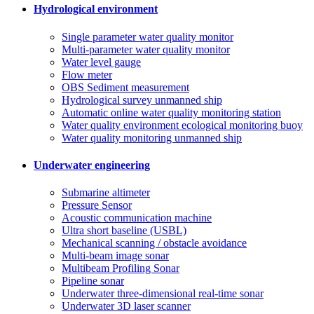
Hydrological environment
Single parameter water quality monitor
Multi-parameter water quality monitor
Water level gauge
Flow meter
OBS Sediment measurement
Hydrological survey unmanned ship
Automatic online water quality monitoring station
Water quality environment ecological monitoring buoy
Water quality monitoring unmanned ship
Underwater engineering
Submarine altimeter
Pressure Sensor
Acoustic communication machine
Ultra short baseline (USBL)
Mechanical scanning / obstacle avoidance
Multi-beam image sonar
Multibeam Profiling Sonar
Pipeline sonar
Underwater three-dimensional real-time sonar
Underwater 3D laser scanner