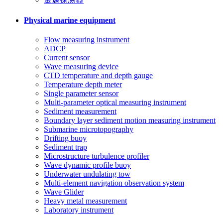
Physical marine equipment
Flow measuring instrument
ADCP
Current sensor
Wave measuring device
CTD temperature and depth gauge
Temperature depth meter
Single parameter sensor
Multi-parameter optical measuring instrument
Sediment measurement
Boundary layer sediment motion measuring instrument
Submarine microtopography
Drifting buoy
Sediment trap
Microstructure turbulence profiler
Wave dynamic profile buoy
Underwater undulating tow
Multi-element navigation observation system
Wave Glider
Heavy metal measurement
Laboratory instrument