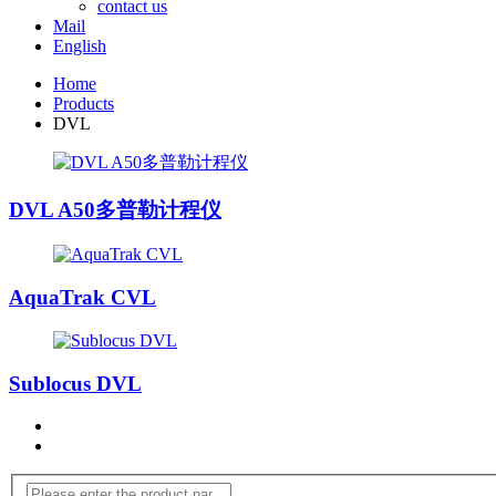
contact us
Mail
English
Home
Products
DVL
DVL A50多普勒计程仪
AquaTrak CVL
Sublocus DVL