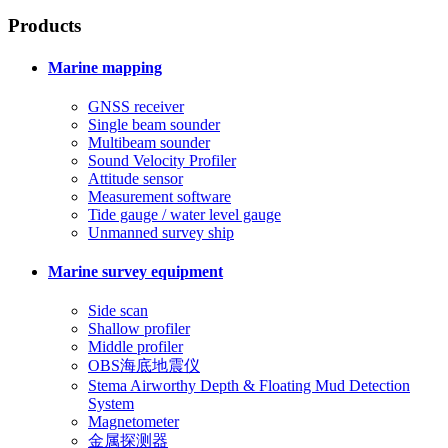
Products
Marine mapping
GNSS receiver
Single beam sounder
Multibeam sounder
Sound Velocity Profiler
Attitude sensor
Measurement software
Tide gauge / water level gauge
Unmanned survey ship
Marine survey equipment
Side scan
Shallow profiler
Middle profiler
OBS海底地震仪
Stema Airworthy Depth & Floating Mud Detection
System
Magnetometer
金属探测器