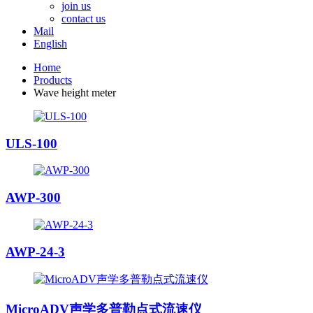
join us
contact us
Mail
English
Home
Products
Wave height meter
ULS-100
AWP-300
AWP-24-3
MicroADV声学多普勒点式流速仪