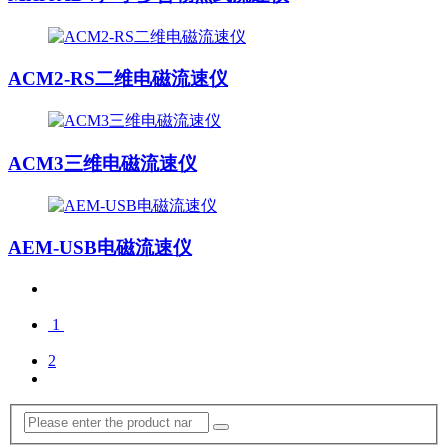
ACM2-RS二维电磁流速仪
ACM3三维电磁流速仪
AEM-USB电磁流速仪
1
2