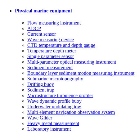
Physical marine equipment
Flow measuring instrument
ADCP
Current sensor
Wave measuring device
CTD temperature and depth gauge
Temperature depth meter
Single parameter sensor
Multi-parameter optical measuring instrument
Sediment measurement
Boundary layer sediment motion measuring instrument
Submarine microtopography
Drifting buoy
Sediment trap
Microstructure turbulence profiler
Wave dynamic profile buoy
Underwater undulating tow
Multi-element navigation observation system
Wave Glider
Heavy metal measurement
Laboratory instrument