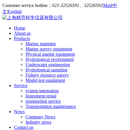
Customer service hotline：
021-32526591、32526592
|
Mail
|
中
文
|
English
Home
About us
Products
Marine mapping
Marine survey equipment
Physical marine equipment
Hydrological environment
Underwater engineering
Hydrological sampling
Fishery resource survey
Model test equipment
Service
system integration
Instrument rental
engineering service
Transportation maintenance
News
Company News
Industry news
Contact us