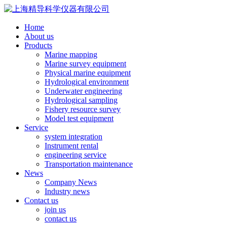
Home
About us
Products
Marine mapping
Marine survey equipment
Physical marine equipment
Hydrological environment
Underwater engineering
Hydrological sampling
Fishery resource survey
Model test equipment
Service
system integration
Instrument rental
engineering service
Transportation maintenance
News
Company News
Industry news
Contact us
join us
contact us