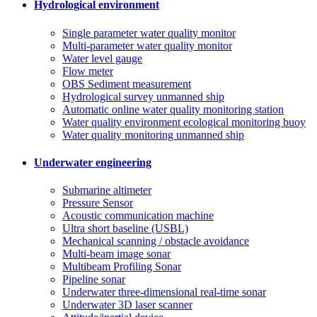
Hydrological environment
Single parameter water quality monitor
Multi-parameter water quality monitor
Water level gauge
Flow meter
OBS Sediment measurement
Hydrological survey unmanned ship
Automatic online water quality monitoring station
Water quality environment ecological monitoring buoy
Water quality monitoring unmanned ship
Underwater engineering
Submarine altimeter
Pressure Sensor
Acoustic communication machine
Ultra short baseline (USBL)
Mechanical scanning / obstacle avoidance
Multi-beam image sonar
Multibeam Profiling Sonar
Pipeline sonar
Underwater three-dimensional real-time sonar
Underwater 3D laser scanner