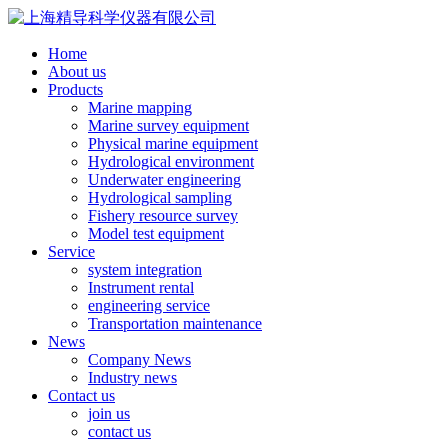
Home
About us
Products
Marine mapping
Marine survey equipment
Physical marine equipment
Hydrological environment
Underwater engineering
Hydrological sampling
Fishery resource survey
Model test equipment
Service
system integration
Instrument rental
engineering service
Transportation maintenance
News
Company News
Industry news
Contact us
join us
contact us