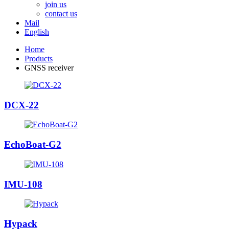
join us
contact us
Mail
English
Home
Products
GNSS receiver
DCX-22
EchoBoat-G2
IMU-108
Hypack