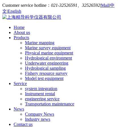
Customer service hotline：
021-32526591、32526592
|
Mail
|
中
文
|
English
Home
About us
Products
Marine mapping
Marine survey equipment
Physical marine equipment
Hydrological environment
Underwater engineering
Hydrological sampling
Fishery resource survey
Model test equipment
Service
system integration
Instrument rental
engineering service
Transportation maintenance
News
Company News
Industry news
Contact us