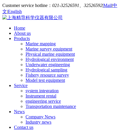
Customer service hotline：
021-32526591、32526592
|
Mail
|
中
文
|
English
Home
About us
Products
Marine mapping
Marine survey equipment
Physical marine equipment
Hydrological environment
Underwater engineering
Hydrological sampling
Fishery resource survey
Model test equipment
Service
system integration
Instrument rental
engineering service
Transportation maintenance
News
Company News
Industry news
Contact us