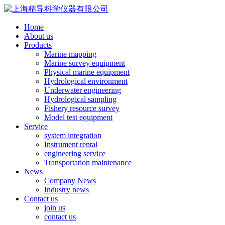
Home
About us
Products
Marine mapping
Marine survey equipment
Physical marine equipment
Hydrological environment
Underwater engineering
Hydrological sampling
Fishery resource survey
Model test equipment
Service
system integration
Instrument rental
engineering service
Transportation maintenance
News
Company News
Industry news
Contact us
join us
contact us